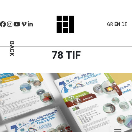
GR
EN
DE
BACK
78 TIF