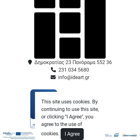
Δημοκρατίας 23 Πανόραμα 552 36
231 034 5680
info@ideart.gr
This site uses cookies. By
continuing to use this site,
or clicking "I Agree", you
agree to the use of
cookies.
I Agree