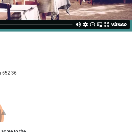
 552 36
u agree to the