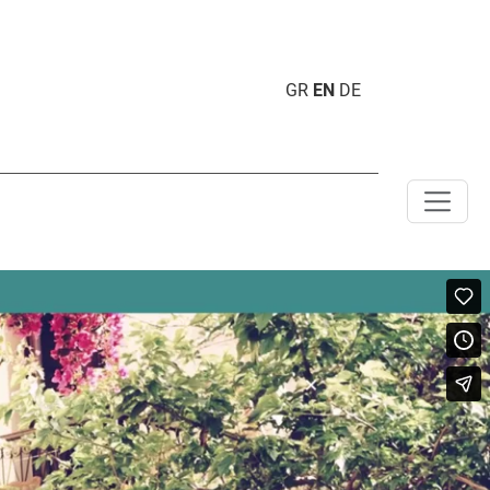
GR
EN
DE