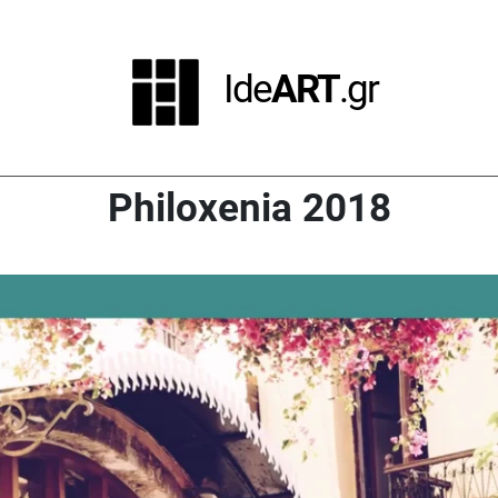
Ide
ART
.gr
Philoxenia 2018