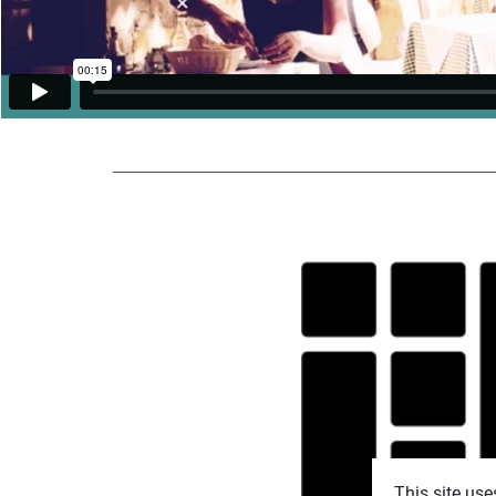
This site use