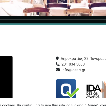
Δημοκρατίας 23 Πανόραμα
231 034 5680
info@ideart.gr
s cookies. By continuing to use this site, or clicking "I Agree", yo